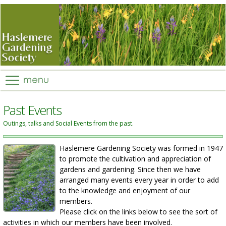
Past Events
Outings, talks and Social Events from the past.
Haslemere Gardening Society was formed in 1947
to promote the cultivation and appreciation of
gardens and gardening. Since then we have
arranged many events every year in order to add
to the knowledge and enjoyment of our
members.
Please click on the links below to see the sort of
activities in which our members have been involved.