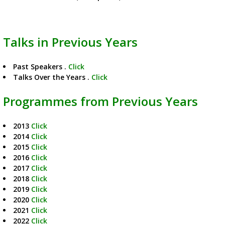
Talks in Previous Years
Past Speakers .
Click
Talks Over the Years .
Click
Programmes from Previous Years
2013
Click
2014
Click
2015
Click
2016
Click
2017
Click
2018
Click
2019
Click
2020
Click
2021
Click
2022
Click