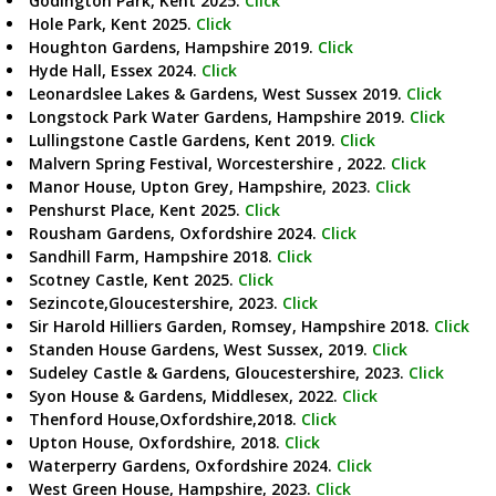
Godington Park, Kent 2025.
Click
Hole Park, Kent 2025.
Click
Houghton Gardens, Hampshire 2019.
Click
Hyde Hall, Essex 2024.
Click
Leonardslee Lakes & Gardens, West Sussex 2019.
Click
Longstock Park Water Gardens, Hampshire 2019.
Click
Lullingstone Castle Gardens, Kent 2019.
Click
Malvern Spring Festival, Worcestershire , 2022.
Click
Manor House, Upton Grey, Hampshire, 2023.
Click
Penshurst Place, Kent 2025.
Click
Rousham Gardens, Oxfordshire 2024.
Click
Sandhill Farm, Hampshire 2018.
Click
Scotney Castle, Kent 2025.
Click
Sezincote,Gloucestershire, 2023.
Click
Sir Harold Hilliers Garden, Romsey, Hampshire 2018.
Click
Standen House Gardens, West Sussex, 2019.
Click
Sudeley Castle & Gardens, Gloucestershire, 2023.
Click
Syon House & Gardens, Middlesex, 2022.
Click
Thenford House,Oxfordshire,2018.
Click
Upton House, Oxfordshire, 2018.
Click
Waterperry Gardens, Oxfordshire 2024.
Click
West Green House, Hampshire, 2023.
Click