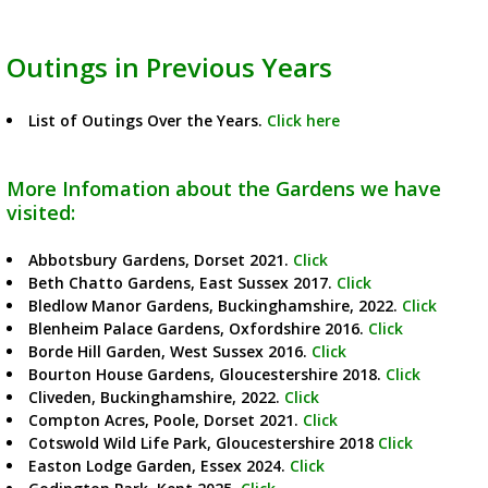
Outings in Previous Years
List of Outings Over the Years.
Click here
More Infomation about the Gardens we have
visited:
Abbotsbury Gardens, Dorset 2021.
Click
Beth Chatto Gardens, East Sussex 2017.
Click
Bledlow Manor Gardens, Buckinghamshire, 2022.
Click
Blenheim Palace Gardens, Oxfordshire 2016.
Click
Borde Hill Garden, West Sussex 2016.
Click
Bourton House Gardens, Gloucestershire 2018.
Click
Cliveden, Buckinghamshire, 2022.
Click
Compton Acres, Poole, Dorset 2021.
Click
Cotswold Wild Life Park, Gloucestershire 2018
Click
Easton Lodge Garden, Essex 2024.
Click