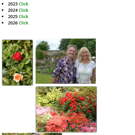
2023
Click
2024
Click
2025
Click
2026
Click